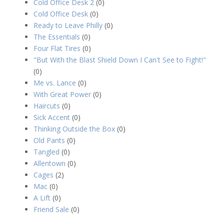
Cold Office Desk 2
(0)
Cold Office Desk
(0)
Ready to Leave Philly
(0)
The Essentials
(0)
Four Flat Tires
(0)
"But With the Blast Shield Down I Can't See to Fight!"
(0)
Me vs. Lance
(0)
With Great Power
(0)
Haircuts
(0)
Sick Accent
(0)
Thinking Outside the Box
(0)
Old Pants
(0)
Tangled
(0)
Allentown
(0)
Cages
(2)
Mac
(0)
A Lift
(0)
Friend Sale
(0)