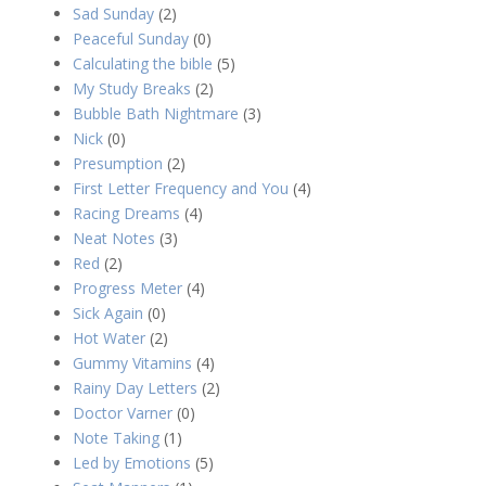
Sad Sunday
(2)
Peaceful Sunday
(0)
Calculating the bible
(5)
My Study Breaks
(2)
Bubble Bath Nightmare
(3)
Nick
(0)
Presumption
(2)
First Letter Frequency and You
(4)
Racing Dreams
(4)
Neat Notes
(3)
Red
(2)
Progress Meter
(4)
Sick Again
(0)
Hot Water
(2)
Gummy Vitamins
(4)
Rainy Day Letters
(2)
Doctor Varner
(0)
Note Taking
(1)
Led by Emotions
(5)