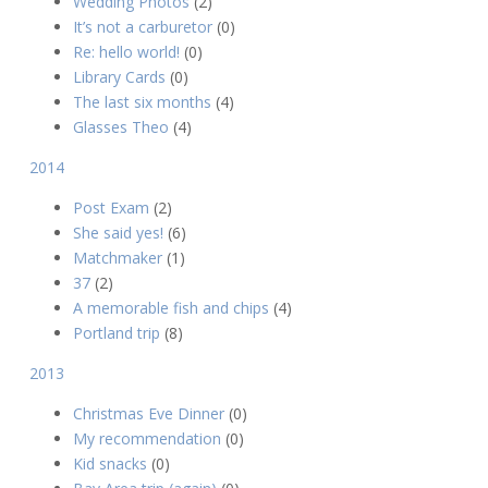
Wedding Photos
(2)
It’s not a carburetor
(0)
Re: hello world!
(0)
Library Cards
(0)
The last six months
(4)
Glasses Theo
(4)
2014
Post Exam
(2)
She said yes!
(6)
Matchmaker
(1)
37
(2)
A memorable fish and chips
(4)
Portland trip
(8)
2013
Christmas Eve Dinner
(0)
My recommendation
(0)
Kid snacks
(0)