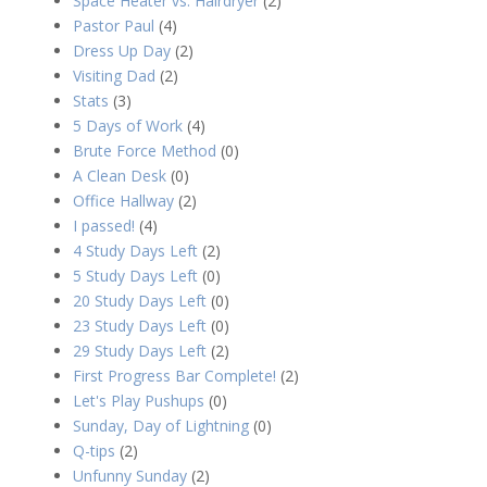
Space Heater vs. Hairdryer
(2)
Pastor Paul
(4)
Dress Up Day
(2)
Visiting Dad
(2)
Stats
(3)
5 Days of Work
(4)
Brute Force Method
(0)
A Clean Desk
(0)
Office Hallway
(2)
I passed!
(4)
4 Study Days Left
(2)
5 Study Days Left
(0)
20 Study Days Left
(0)
23 Study Days Left
(0)
29 Study Days Left
(2)
First Progress Bar Complete!
(2)
Let's Play Pushups
(0)
Sunday, Day of Lightning
(0)
Q-tips
(2)
Unfunny Sunday
(2)