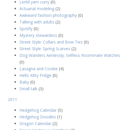
Lentil yam curry
(0)
Actuarial modeling
(2)
Awkward fashion photography
(0)
Talking with adults
(2)
Spotify
(0)
Mystery stewardess
(0)
Street Style: Collars and Bow Ties
(0)
Street Style: Spring Scarves
(2)
Dog Wanders Aimlessly; Selfless Roommate Watches
(0)
Lasagna and Cookie
(4)
Hello Kitty Fridge
(0)
Baby
(0)
Small talk
(3)
2011
Hedgehog Calendar
(5)
Hedgehog Doodles
(1)
Dragon Calendar
(2)