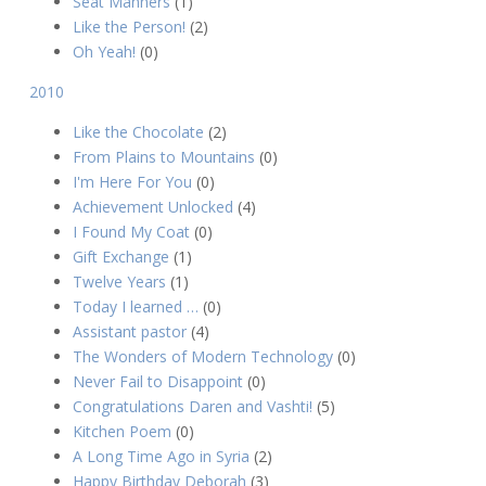
Seat Manners
(1)
Like the Person!
(2)
Oh Yeah!
(0)
2010
Like the Chocolate
(2)
From Plains to Mountains
(0)
I'm Here For You
(0)
Achievement Unlocked
(4)
I Found My Coat
(0)
Gift Exchange
(1)
Twelve Years
(1)
Today I learned …
(0)
Assistant pastor
(4)
The Wonders of Modern Technology
(0)
Never Fail to Disappoint
(0)
Congratulations Daren and Vashti!
(5)
Kitchen Poem
(0)
A Long Time Ago in Syria
(2)
Happy Birthday Deborah
(3)