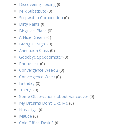
Discovering Texting
(0)
Milk Substitute
(0)
Stopwatch Competition
(0)
Dirty Pants
(0)
Birgitta's Place
(0)
A Nice Dream
(0)
Biking at Night
(0)
Animation Class
(0)
Goodbye Speedometer
(0)
Phone List
(0)
Convergence Week 2
(0)
Convergence Week
(0)
Birthday
(0)
"Party"
(0)
Some Observations about Vancouver
(0)
My Dreams Don't Like Me
(0)
Nostaligia
(0)
Maude
(0)
Cold Office Desk 3
(0)