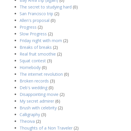
Bay Area trip (again)
(0)
The secret to studying hard
(0)
San Francisco trip
(2)
Allen's proposal
(0)
Progress
(2)
Slow Progress
(2)
Friday night with mom
(2)
Breaks of breaks
(2)
Real fruit smoothie
(2)
Squat contest
(3)
Homebody
(0)
The internet revolution
(0)
Broken records
(3)
Deb's wedding
(0)
Disappointing movie
(2)
My secret admirer
(6)
Brush with celebrity
(2)
Calligraphy
(3)
Theoiva
(2)
Thoughts of a Non Traveler
(2)