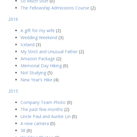
So Much Stuff
(0)
The Fellowship Admissions Course
(2)
2016
A gift for my wife
(2)
Wedding Weekend
(3)
Iceland
(3)
My Strict and Unusual Father
(2)
Amazon Package
(2)
Memorial Day Hiking
(0)
Not Studying
(5)
New Year’s Hike
(4)
2015
Company Team Photo
(0)
The past few months
(2)
Uncle Paul and Auntie Lin
(0)
A new camera
(0)
38
(0)