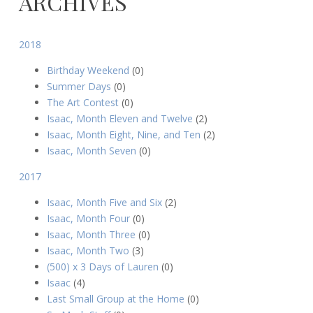
ARCHIVES
August
theo
2018
9,
2015
Birthday Weekend
(0)
Summer Days
(0)
The Art Contest
(0)
Isaac, Month Eleven and Twelve
(2)
Isaac, Month Eight, Nine, and Ten
(2)
Isaac, Month Seven
(0)
2017
Isaac, Month Five and Six
(2)
Isaac, Month Four
(0)
Isaac, Month Three
(0)
Isaac, Month Two
(3)
(500) x 3 Days of Lauren
(0)
Isaac
(4)
Last Small Group at the Home
(0)