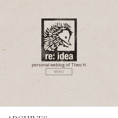
personal weblog of Theo H.
MENU