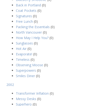
Back in Portland
(0)
Coat Pockets
(0)
Signatures
(0)
Free Lunch
(0)
Packing the Essentials
(0)
North Vancouver
(0)
How May I Help You?
(0)
Sunglasses
(0)
Hot Air
(0)
Evaporate!
(0)
Timeless
(0)
Observing Moose
(0)
Superpowers
(0)
Smiles Diner
(0)
2002
Transformer Inflation
(0)
Messy Desks
(0)
Superhero
(0)