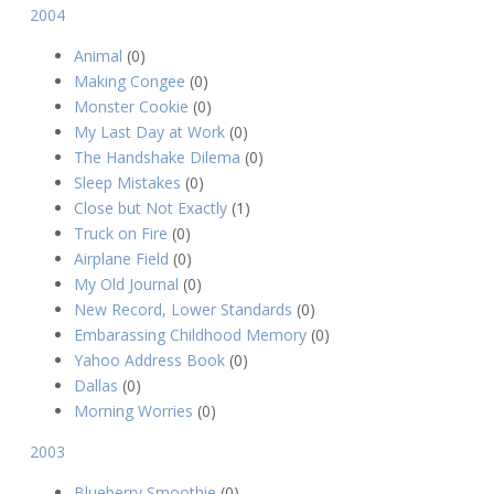
2004
Animal
(0)
Making Congee
(0)
Monster Cookie
(0)
My Last Day at Work
(0)
The Handshake Dilema
(0)
Sleep Mistakes
(0)
Close but Not Exactly
(1)
Truck on Fire
(0)
Airplane Field
(0)
My Old Journal
(0)
New Record, Lower Standards
(0)
Embarassing Childhood Memory
(0)
Yahoo Address Book
(0)
Dallas
(0)
Morning Worries
(0)
2003
Blueberry Smoothie
(0)