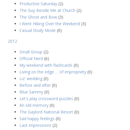
Productive Saturday
(2)
The Guy Beside Me at Church
(2)
The Ghost and Bow
(3)
I Went Hiking Over the Weekend
(3)
Casual Study Mode
(0)
2012
Small Group
(2)
Official Nerd
(6)
My weekend with flashcards
(0)
Living on the edge … of impropriety
(0)
Liz' wedding
(0)
Before and after
(0)
Blue Sammy
(0)
Let's play crossword puzzles
(0)
An old memory
(0)
The Gaylord National Resort
(0)
Sad happy feelings
(0)
Last impressions
(2)