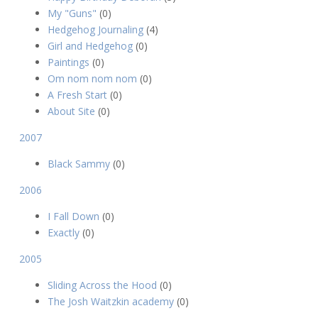
My "Guns"
(0)
Hedgehog Journaling
(4)
Girl and Hedgehog
(0)
Paintings
(0)
Om nom nom nom
(0)
A Fresh Start
(0)
About Site
(0)
2007
Black Sammy
(0)
2006
I Fall Down
(0)
Exactly
(0)
2005
Sliding Across the Hood
(0)
The Josh Waitzkin academy
(0)