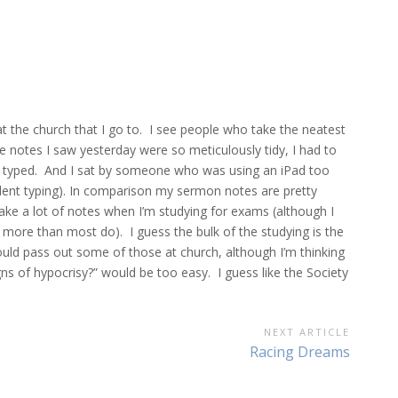
at the church that I go to. I see people who take the neatest
e notes I saw yesterday were so meticulously tidy, I had to
’t typed. And I sat by someone who was using an iPad too
lent typing). In comparison my sermon notes are pretty
 take a lot of notes when I’m studying for exams (although I
s more than most do). I guess the bulk of the studying is the
d pass out some of those at church, although I’m thinking
gns of hypocrisy?” would be too easy. I guess like the Society
NEXT ARTICLE
Next
Racing Dreams
Article: