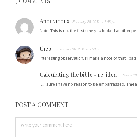
3 COMMENTS
Anonymous
February 28, 2011 at 7:48 pm
Note: This is not the first time you looked at other p
theo
February 28, 2011 at 9:53 pm
Interesting observation. I’ll make a note of that. (ba
Calculating the bible « re: idea
March 16,
[…] sure I have no reason to be embarrassed. I mean
POST A COMMENT