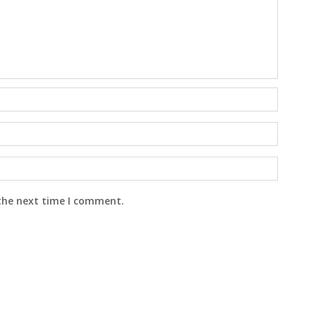
 the next time I comment.