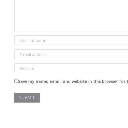
Save my name, email, and website in this browser for