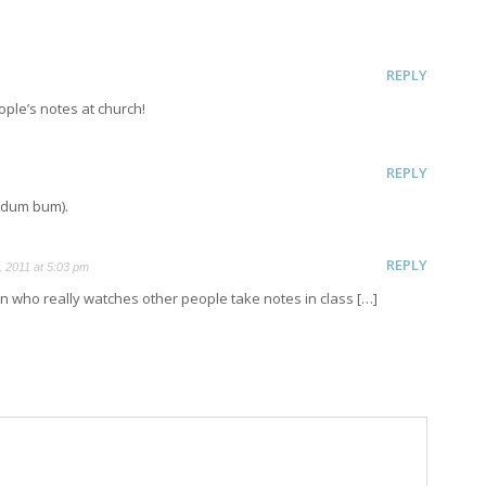
REPLY
eople’s notes at church!
REPLY
d dum bum).
REPLY
 2011 at 5:03 pm
 who really watches other people take notes in class […]