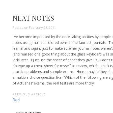
NEAT NOTES
Posted on
February 28, 2011
I’ve become impressed by the note taking abilities by people 
notes using multiple colored pens in the fanciest journals. Th
lean in and squint just to make sure her journal notes weren
(and realized one good thing about the glass keyboard was si
lackluster. I just use the sheet of paper they give us. I don’t
do type up a cheat sheet for myself to review, which I think i
practice problems and sample exams. Hmm, maybe they shoul
a multiple choice question like, “Which of the following are si
of Actuaries’ exams, the real tests are more tricky.
POST
PREVIOUS ARTICLE
Previous
Red
NAVIGATION
Article: