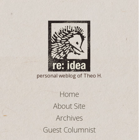
personal weblog of Theo H.
Home
About Site
Archives
Guest Columnist