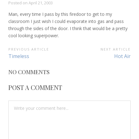
Posted on
April 21, 2003
Man, every time I pass by this firedoor to get to my
classroom I just wish I could evaporate into gas and pass
through the sides of the door. I think that would be a pretty
cool looking superpower.
POST
PREVIOUS ARTICLE
NEXT ARTICLE
Previous
Next
Timeless
Hot Air
NAVIGATION
Article:
Article:
NO COMMENTS
POST A COMMENT