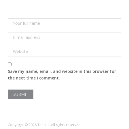
Save my name, email, and website in this browser for
the next time I comment.
Copyright © 2026 Theo H. All rights reserved.