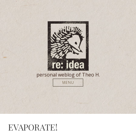
personal weblog of Theo H.
MENU
EVAPORATE!