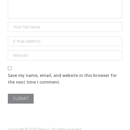
Save my name, email, and website in this browser for
the next time I comment.
Copyright © 2026 Theo H. All rights reserved.