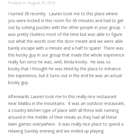
Posted on
August 25, 2015
I turned 38 recently. Lauren took me to this place where
you were locked in this room for 45 minutes and had to get
out by solving puzzles with the other people in your group. I
was pretty clueless most of the time but was able to figure
out what the words over the door meant and we were able
barely escape with a minute and a half to spare! There was
this kooky guy in our group that made the whole experience
really fun since he was, well, kinda kooky. He was so
kooky that I thought he was hired by the place to enhance
the experience, but it turns out in the end he was an actual
kooky guy.
Afterwards Lauren took me to this really nice restaurant
near Malibu in the mountains. It was an outdoor restaurant,
a country kitchen type of place with all these kids running
around in the middle of their meals as they had all these
lawn games everywhere. It was really nice place to spend a
relaxing Sunday evening and we ended up playing