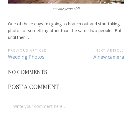
I’m one years old!
One of these days I’m going to branch out and start taking
photos of something other than the same two people. But
until then…
POST
PREVIOUS ARTICLE
NEXT ARTICLE
Previous
Next
Wedding Photos
A new camera
NAVIGATION
Article:
Article:
NO COMMENTS
POST A COMMENT