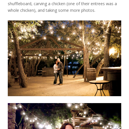
shuffleboard, carving a chicken (one of their entrees was a
whole chicken), and taking some more photos.