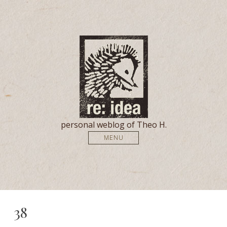
personal weblog of Theo H.
MENU
38