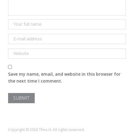
Save my name, email, and website in this browser for
the next time I comment.
Copyright © 2026 Theo H. All rights reserved.