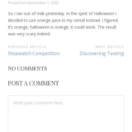
Posted on
November 1, 2002
So I ran out of milk yesterday. In the spirit of Halloween I
decided to use orange juice in my cereal instead. I figured:
it’s orange, halloween is orange, it could work. The result
was very scary indeed.
POST
PREVIOUS ARTICLE
NEXT ARTICLE
Previous
Next
Stopwatch Competition
Discovering Texting
NAVIGATION
Article:
Article:
NO COMMENTS
POST A COMMENT