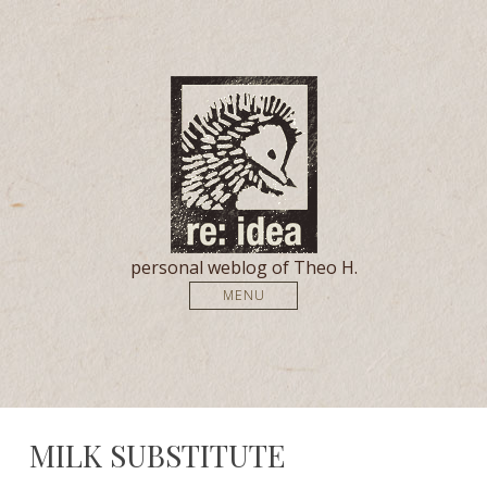
personal weblog of Theo H.
MENU
MILK SUBSTITUTE