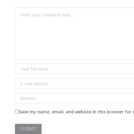
Save my name, email, and website in this browser for