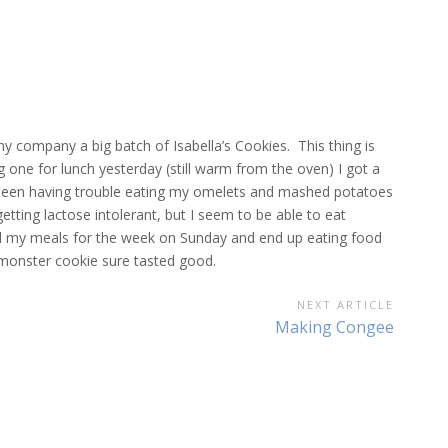
my company a big batch of Isabella’s Cookies. This thing is
ng one for lunch yesterday (still warm from the oven) I got a
e been having trouble eating my omelets and mashed potatoes
tting lactose intolerant, but I seem to be able to eat
 all my meals for the week on Sunday and end up eating food
 monster cookie sure tasted good.
NEXT ARTICLE
Next
Making Congee
Article: