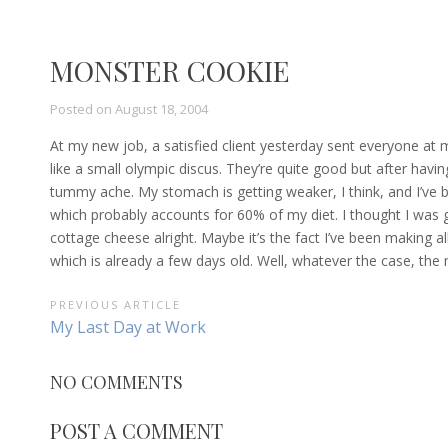
MONSTER COOKIE
Posted on
August 18, 2004
At my new job, a satisfied client yesterday sent everyone at 
like a small olympic discus. They’re quite good but after havi
tummy ache. My stomach is getting weaker, I think, and I’v
which probably accounts for 60% of my diet. I thought I was ge
cottage cheese alright. Maybe it’s the fact I’ve been making
which is already a few days old. Well, whatever the case, the
POST
PREVIOUS ARTICLE
Previous
My Last Day at Work
NAVIGATION
Article:
NO COMMENTS
POST A COMMENT