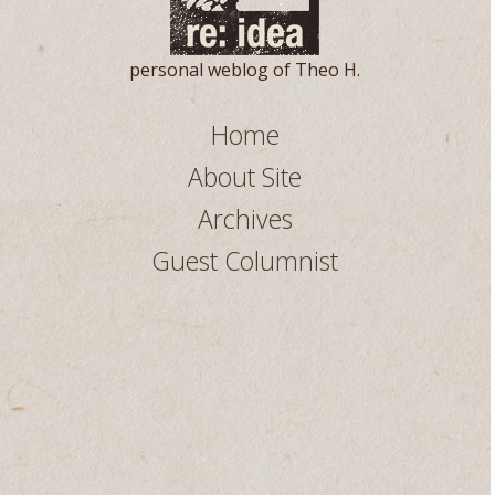
personal weblog of Theo H.
Home
About Site
Archives
Guest Columnist