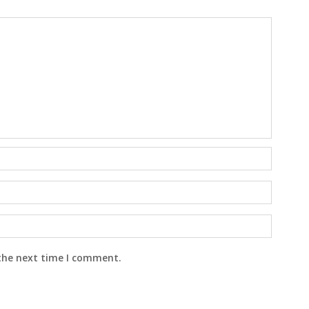
 the next time I comment.