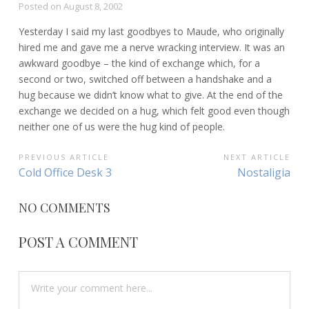
Posted on
August 8, 2002
Yesterday I said my last goodbyes to Maude, who originally
hired me and gave me a nerve wracking interview. It was an
awkward goodbye – the kind of exchange which, for a
second or two, switched off between a handshake and a
hug because we didn’t know what to give. At the end of the
exchange we decided on a hug, which felt good even though
neither one of us were the hug kind of people.
POST
PREVIOUS ARTICLE
NEXT ARTICLE
Previous
Next
Cold Office Desk 3
Nostaligia
NAVIGATION
Article:
Article:
NO COMMENTS
POST A COMMENT