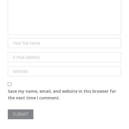
Save my name, email, and website in this browser for
the next time I comment.