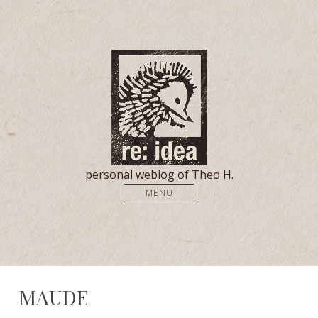
personal weblog of Theo H.
MENU
MAUDE