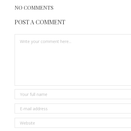
NO COMMENTS
POST A COMMENT