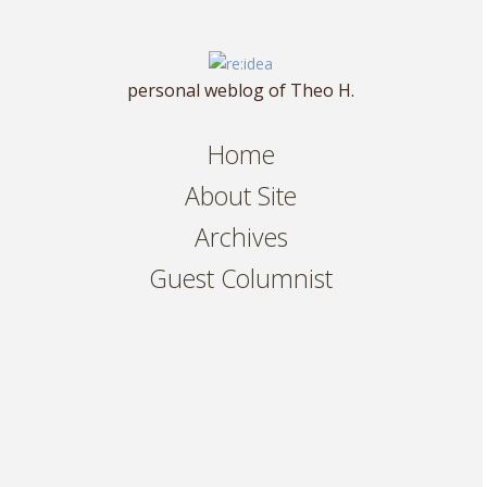
personal weblog of Theo H.
Home
About Site
Archives
Guest Columnist