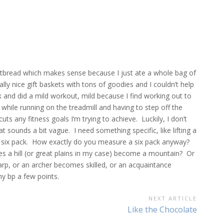
hortbread which makes sense because I just ate a whole bag of
ly nice gift baskets with tons of goodies and I couldn’t help
 and did a mild workout, mild because I find working out to
while running on the treadmill and having to step off the
cuts any fitness goals I’m trying to achieve. Luckily, I don’t
t sounds a bit vague. I need something specific, like lifting a
a six pack. How exactly do you measure a six pack anyway?
 a hill (or great plains in my case) become a mountain? Or
, or an archer becomes skilled, or an acquaintance
y bp a few points.
NEXT ARTICLE
Next
Like the Chocolate
Article: