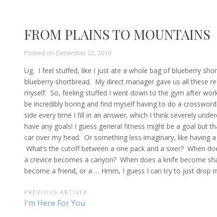
FROM PLAINS TO MOUNTAINS
Posted on
December 22, 2010
Ug. I feel stuffed, like I just ate a whole bag of blueberry s
blueberry shortbread. My direct manager gave us all these real
myself. So, feeling stuffed I went down to the gym after work
be incredibly boring and find myself having to do a crossword 
side every time I fill in an answer, which I think severely under
have any goals! I guess general fitness might be a goal but tha
car over my head. Or something less imaginary, like having 
What’s the cutoff between a one pack and a sixer? When does
a crevice becomes a canyon? When does a knife become sharp
become a friend, or a … Hmm, I guess I can try to just drop m
POST
PREVIOUS ARTICLE
Previous
I'm Here For You
NAVIGATION
Article: