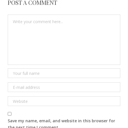
POST A COMMENT
Save my name, email, and website in this browser for
the next time I comment.