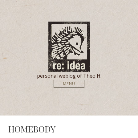
personal weblog of Theo H.
MENU
HOMEBODY