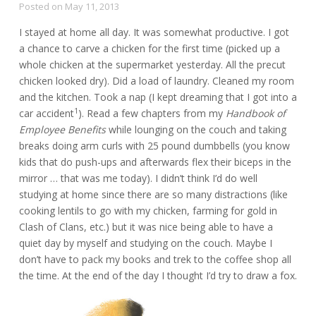
Posted on
May 11, 2013
I stayed at home all day. It was somewhat productive. I got
a chance to carve a chicken for the first time (picked up a
whole chicken at the supermarket yesterday. All the precut
chicken looked dry). Did a load of laundry. Cleaned my room
and the kitchen. Took a nap (I kept dreaming that I got into a
1
car accident
). Read a few chapters from my
Handbook of
Employee Benefits
while lounging on the couch and taking
breaks doing arm curls with 25 pound dumbbells (you know
kids that do push-ups and afterwards flex their biceps in the
mirror … that was me today). I didn’t think I’d do well
studying at home since there are so many distractions (like
cooking lentils to go with my chicken, farming for gold in
Clash of Clans, etc.) but it was nice being able to have a
quiet day by myself and studying on the couch. Maybe I
don’t have to pack my books and trek to the coffee shop all
the time. At the end of the day I thought I’d try to draw a fox.