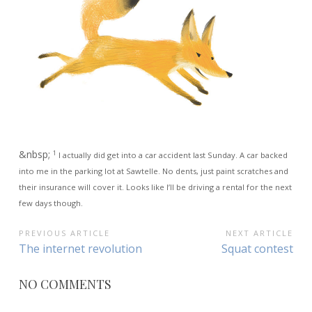
&nbsp;
1
I actually did get into a car accident last Sunday. A car backed
into me in the parking lot at Sawtelle. No dents, just paint scratches and
their insurance will cover it. Looks like I’ll be driving a rental for the next
few days though.
POST
PREVIOUS ARTICLE
NEXT ARTICLE
Previous
Next
The internet revolution
Squat contest
NAVIGATION
Article:
Article:
NO COMMENTS