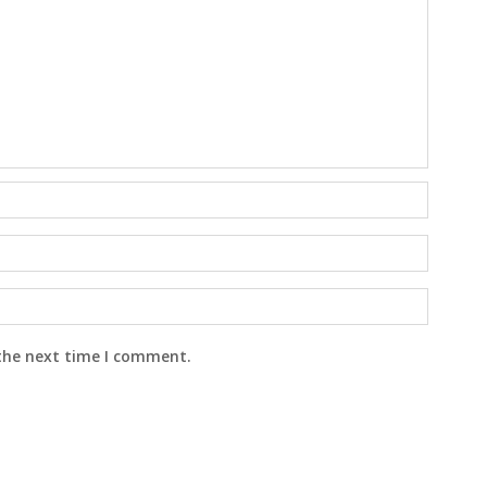
 the next time I comment.