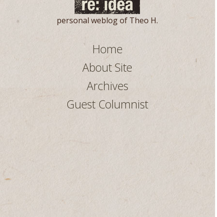
personal weblog of Theo H.
Home
About Site
Archives
Guest Columnist