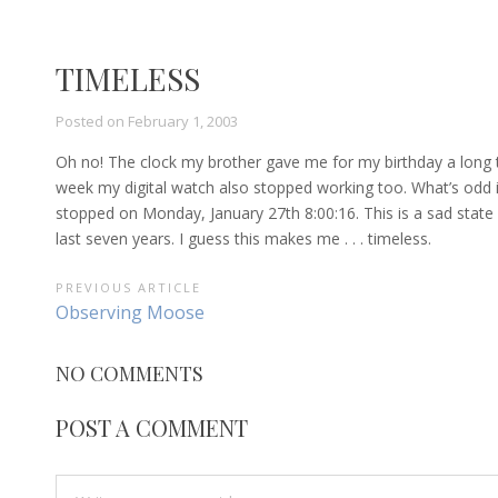
TIMELESS
Posted on
February 1, 2003
Oh no! The clock my brother gave me for my birthday a long tim
week my digital watch also stopped working too. What’s odd is tha
stopped on Monday, January 27th 8:00:16. This is a sad state 
last seven years. I guess this makes me . . . timeless.
POST
PREVIOUS ARTICLE
Previous
Observing Moose
NAVIGATION
Article:
NO COMMENTS
POST A COMMENT