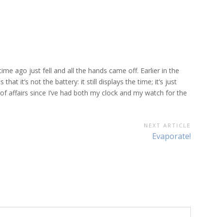
e ago just fell and all the hands came off. Earlier in the
t it’s not the battery: it still displays the time; it’s just
of affairs since I’ve had both my clock and my watch for the
NEXT ARTICLE
Next
Evaporate!
Article: