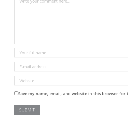
Save my name, email, and website in this browser for