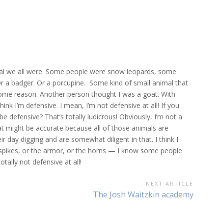
mal we all were. Some people were snow leopards, some
r a badger. Or a porcupine. Some kind of small animal that
some reason. Another person thought I was a goat. With
hink I’m defensive. I mean, I’m not defensive at all! If you
be defensive? That’s totally ludicrous! Obviously, I’m not a
at might be accurate because all of those animals are
heir day digging and are somewhat diligent in that. I think I
he spikes, or the armor, or the horns — I know some people
tally not defensive at all!
NEXT ARTICLE
Next
The Josh Waitzkin academy
Article: