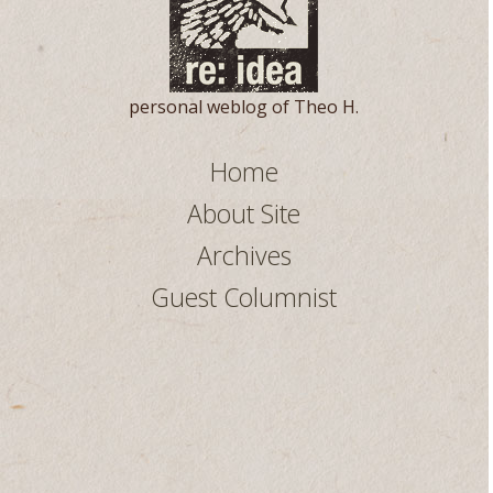
personal weblog of Theo H.
Home
About Site
Archives
Guest Columnist