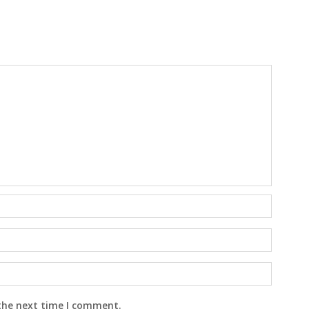
 the next time I comment.