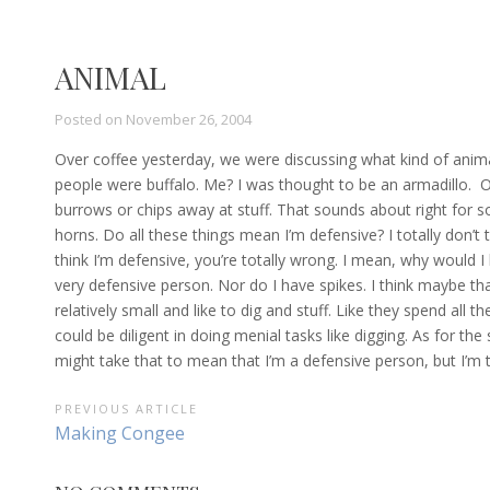
ANIMAL
Posted on
November 26, 2004
Over coffee yesterday, we were discussing what kind of ani
people were buffalo. Me? I was thought to be an armadillo. O
burrows or chips away at stuff. That sounds about right for 
horns. Do all these things mean I’m defensive? I totally don’t t
think I’m defensive, you’re totally wrong. I mean, why would I 
very defensive person. Nor do I have spikes. I think maybe th
relatively small and like to dig and stuff. Like they spend all t
could be diligent in doing menial tasks like digging. As for t
might take that to mean that I’m a defensive person, but I’m to
POST
PREVIOUS ARTICLE
Previous
Making Congee
NAVIGATION
Article: