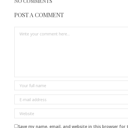
NO COMMENTS
POST A COMMENT
Save my name, email, and website in this browser for