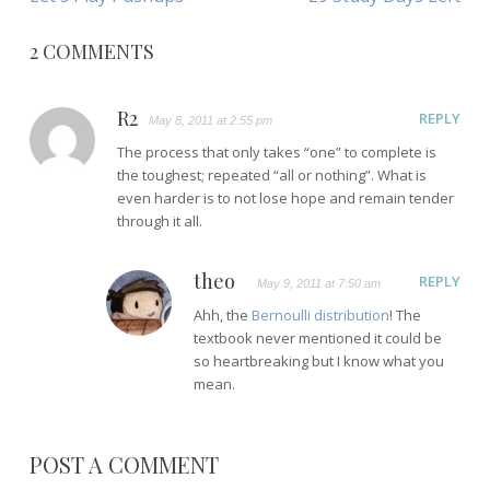
NAVIGATION
Article:
Article:
2 COMMENTS
R2
REPLY
May 8, 2011 at 2:55 pm
The process that only takes “one” to complete is
the toughest; repeated “all or nothing”. What is
even harder is to not lose hope and remain tender
through it all.
theo
REPLY
May 9, 2011 at 7:50 am
Ahh, the
Bernoulli distribution
! The
textbook never mentioned it could be
so heartbreaking but I know what you
mean.
POST A COMMENT