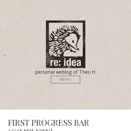
personal weblog of Theo H.
MENU
FIRST PROGRESS BAR