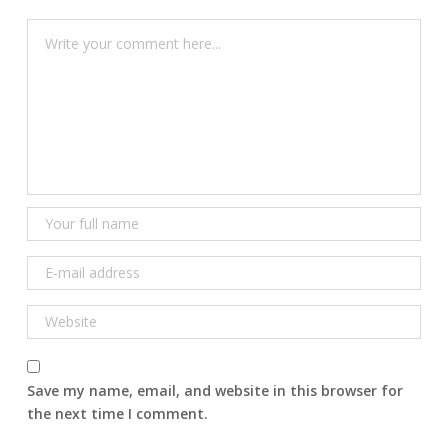
Save my name, email, and website in this browser for
the next time I comment.