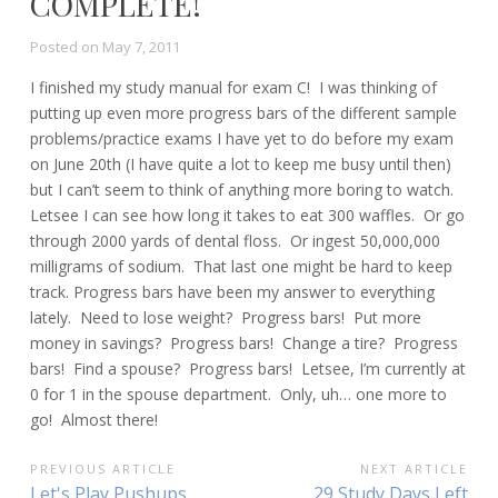
COMPLETE!
Posted on
May 7, 2011
I finished my study manual for exam C! I was thinking of
putting up even more progress bars of the different sample
problems/practice exams I have yet to do before my exam
on June 20th (I have quite a lot to keep me busy until then)
but I can’t seem to think of anything more boring to watch.
Letsee I can see how long it takes to eat 300 waffles. Or go
through 2000 yards of dental floss. Or ingest 50,000,000
milligrams of sodium. That last one might be hard to keep
track. Progress bars have been my answer to everything
lately. Need to lose weight? Progress bars! Put more
money in savings? Progress bars! Change a tire? Progress
bars! Find a spouse? Progress bars! Letsee, I’m currently at
0 for 1 in the spouse department. Only, uh… one more to
go! Almost there!
POST
PREVIOUS ARTICLE
NEXT ARTICLE
Previous
Next
Let's Play Pushups
29 Study Days Left