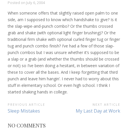
Posted on
July 6, 2004
When someone offers that slightly raised open palm to one
side, am I supposed to know which handshake to give? Is it
the slap-wipe-and-punch combo? Or the thumbs crossed
grab and shake (with optional light finger brushing)? Or the
traditional firm shake with optional curled finger tug or finger
tug and punch combo finish? I’ve had a few of those slap-
punch combos but I was unsure whether it’s supposed to be
a slap or a grab (and whether the thumbs should be crossed
or not) so I’ve been doing a hesitant, in between variation of
these to cover all the bases. And I keep forgetting that third
punch and leave him hangin’. I never had to worry about this
stuff in elementary school. Or even high school. I think I
started shaking hands in college.
POST
PREVIOUS ARTICLE
NEXT ARTICLE
Previous
Next
Sleep Mistakes
My Last Day at Work
NAVIGATION
Article:
Article:
NO COMMENTS