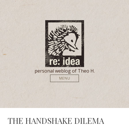
personal weblog of Theo H.
MENU
THE HANDSHAKE DILEMA