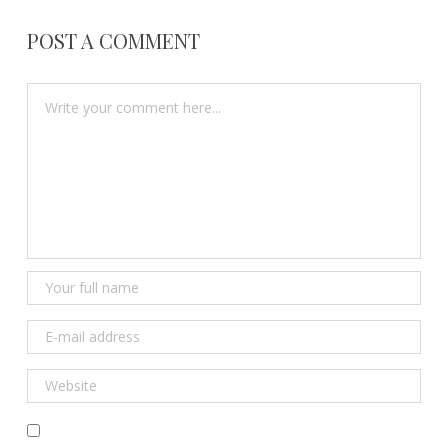
POST A COMMENT