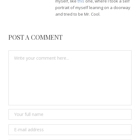
myself, like
this
one, where I took a self
portrait of myself leaning on a doorway
and tried to be Mr. Cool.
POST A COMMENT