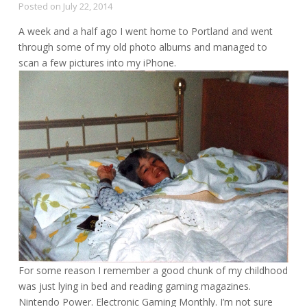
Posted on
July 22, 2014
A week and a half ago I went home to Portland and went
through some of my old photo albums and managed to
scan a few pictures into my iPhone.
For some reason I remember a good chunk of my childhood
was just lying in bed and reading gaming magazines.
Nintendo Power. Electronic Gaming Monthly. I’m not sure