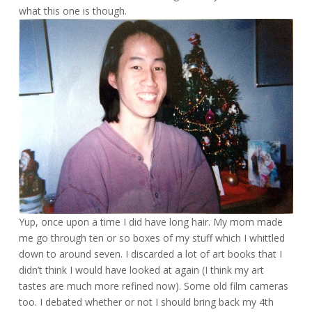
what this one is though.
Yup, once upon a time I did have long hair. My mom made
me go through ten or so boxes of my stuff which I whittled
down to around seven. I discarded a lot of art books that I
didn’t think I would have looked at again (I think my art
tastes are much more refined now). Some old film cameras
too. I debated whether or not I should bring back my 4th