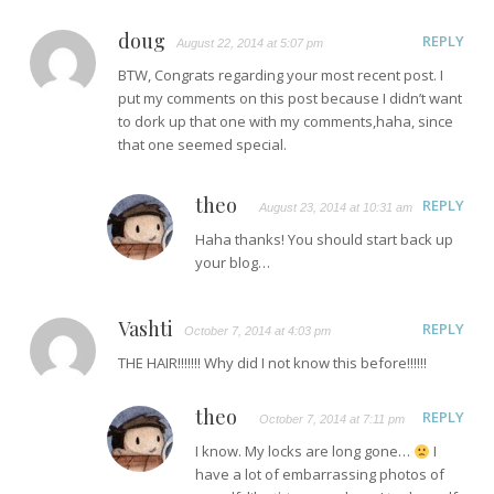
doug
REPLY
August 22, 2014 at 5:07 pm
BTW, Congrats regarding your most recent post. I
put my comments on this post because I didn’t want
to dork up that one with my comments,haha, since
that one seemed special.
theo
REPLY
August 23, 2014 at 10:31 am
Haha thanks! You should start back up
your blog…
Vashti
REPLY
October 7, 2014 at 4:03 pm
THE HAIR!!!!!!! Why did I not know this before!!!!!!
theo
REPLY
October 7, 2014 at 7:11 pm
I know. My locks are long gone…
I
have a lot of embarrassing photos of