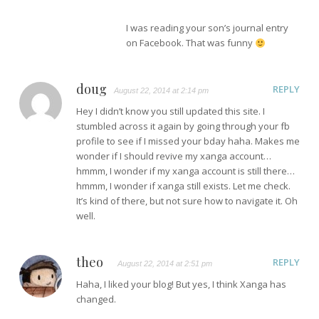
I was reading your son’s journal entry
on Facebook. That was funny
doug
REPLY
August 22, 2014 at 2:14 pm
Hey I didn’t know you still updated this site. I
stumbled across it again by going through your fb
profile to see if I missed your bday haha. Makes me
wonder if I should revive my xanga account…
hmmm, I wonder if my xanga account is still there…
hmmm, I wonder if xanga still exists. Let me check.
It’s kind of there, but not sure how to navigate it. Oh
well.
theo
REPLY
August 22, 2014 at 2:51 pm
Haha, I liked your blog! But yes, I think Xanga has
changed.