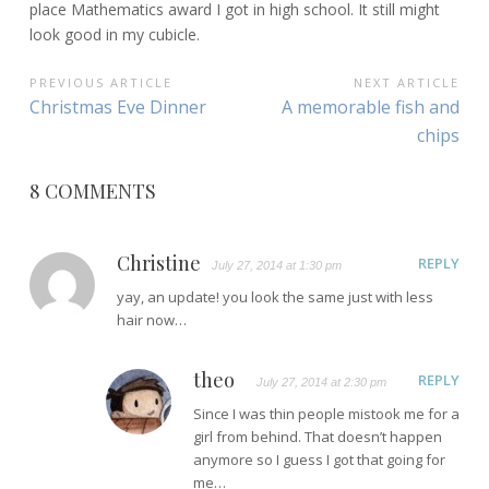
place Mathematics award I got in high school. It still might
look good in my cubicle.
POST
PREVIOUS ARTICLE
NEXT ARTICLE
Previous
Next
Christmas Eve Dinner
A memorable fish and
NAVIGATION
Article:
Article:
chips
8 COMMENTS
Christine
REPLY
July 27, 2014 at 1:30 pm
yay, an update! you look the same just with less
hair now…
theo
REPLY
July 27, 2014 at 2:30 pm
Since I was thin people mistook me for a
girl from behind. That doesn’t happen
anymore so I guess I got that going for
me…