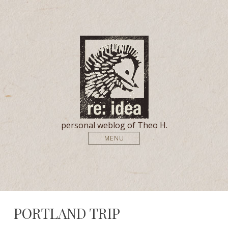
personal weblog of Theo H.
MENU
PORTLAND TRIP