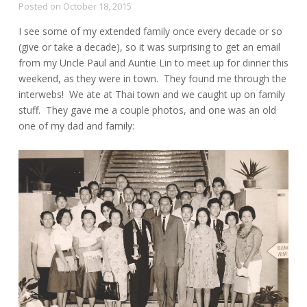
Posted on
October 18, 2015
I see some of my extended family once every decade or so
(give or take a decade), so it was surprising to get an email
from my Uncle Paul and Auntie Lin to meet up for dinner this
weekend, as they were in town. They found me through the
interwebs! We ate at Thai town and we caught up on family
stuff. They gave me a couple photos, and one was an old
one of my dad and family: