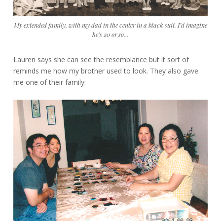
My extended family, with my dad in the center in a black suit. I’d imagine
he’s 20 or so…
Lauren says she can see the resemblance but it sort of
reminds me how my brother used to look. They also gave
me one of their family: