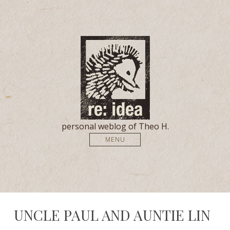
personal weblog of Theo H.
MENU
UNCLE PAUL AND AUNTIE LIN