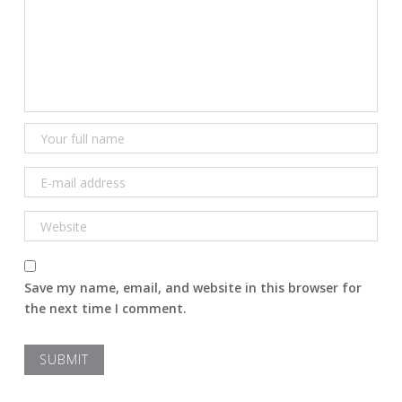
Save my name, email, and website in this browser for
the next time I comment.