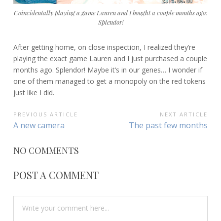
Coincidentally playing a game Lauren and I bought a couple months ago:
Splendor!
After getting home, on close inspection, I realized they’re
playing the exact game Lauren and I just purchased a couple
months ago. Splendor! Maybe it’s in our genes… I wonder if
one of them managed to get a monopoly on the red tokens
just like I did.
POST
PREVIOUS ARTICLE
NEXT ARTICLE
Previous
Next
A new camera
The past few months
NAVIGATION
Article:
Article:
NO COMMENTS
POST A COMMENT