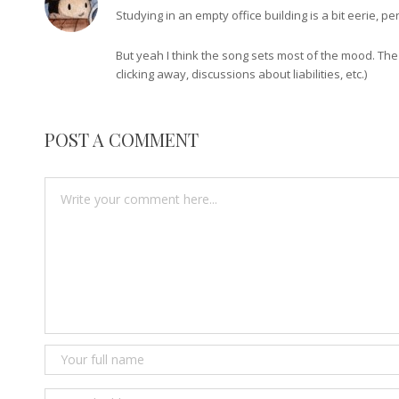
Studying in an empty office building is a bit eerie,
But yeah I think the song sets most of the mood. The
clicking away, discussions about liabilities, etc.)
POST A COMMENT