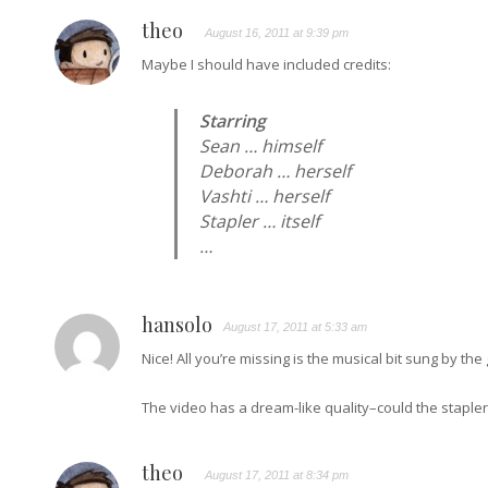
theo
August 16, 2011 at 9:39 pm
Maybe I should have included credits:
Starring
Sean … himself
Deborah … herself
Vashti … herself
Stapler … itself
…
hansolo
August 17, 2011 at 5:33 am
Nice! All you’re missing is the musical bit sung by th
The video has a dream-like quality–could the stapl
theo
August 17, 2011 at 8:34 pm