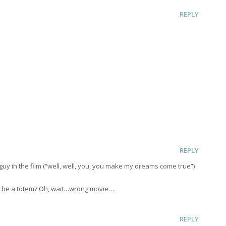
REPLY
REPLY
e guy in the film (“well, well, you, you make my dreams come true”)
er be a totem? Oh, wait…wrong movie…
REPLY