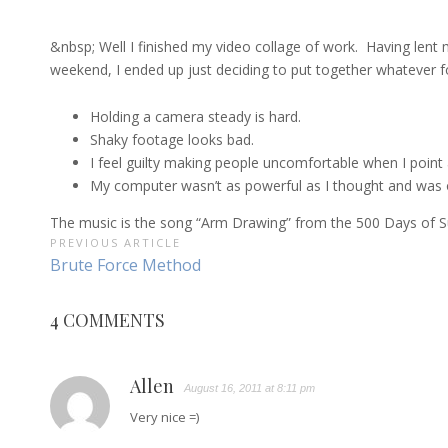
&nbsp; Well I finished my video collage of work. Having lent 
weekend, I ended up just deciding to put together whatever foo
Holding a camera steady is hard.
Shaky footage looks bad.
I feel guilty making people uncomfortable when I point
My computer wasn’t as powerful as I thought and was on 
The music is the song “Arm Drawing” from the 500 Days of Su
POST
PREVIOUS ARTICLE
Previous
Brute Force Method
NAVIGATION
Article:
4 COMMENTS
Allen
August 16, 2011 at 8:11 pm
Very nice =)