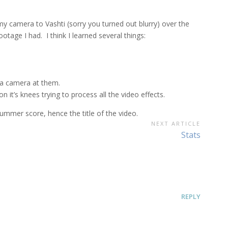
my camera to Vashti (sorry you turned out blurry) over the
tage I had. I think I learned several things:
 a camera at them.
it’s knees trying to process all the video effects.
mmer score, hence the title of the video.
NEXT ARTICLE
Next
Stats
Article:
REPLY