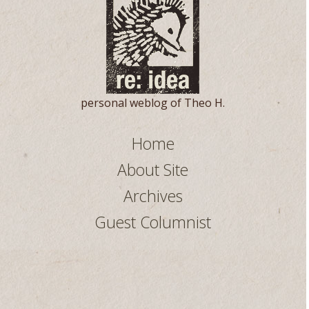
personal weblog of Theo H.
Home
About Site
Archives
Guest Columnist