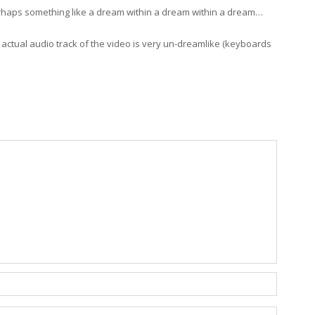
 perhaps something like a dream within a dream within a dream…
 actual audio track of the video is very un-dreamlike (keyboards