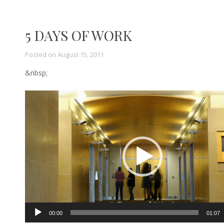
5 DAYS OF WORK
Posted on
August 15, 2011
&nbsp;
Video
Player
00:00
01:07