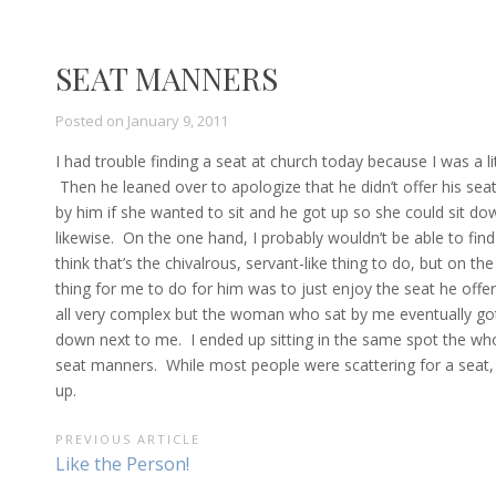
SEAT MANNERS
Posted on
January 9, 2011
I had trouble finding a seat at church today because I was a li
Then he leaned over to apologize that he didn’t offer his sea
by him if she wanted to sit and he got up so she could sit dow
likewise. On the one hand, I probably wouldn’t be able to find
think that’s the chivalrous, servant-like thing to do, but on 
thing for me to do for him was to just enjoy the seat he offe
all very complex but the woman who sat by me eventually got u
down next to me. I ended up sitting in the same spot the whol
seat manners. While most people were scattering for a seat, 
up.
POST
PREVIOUS ARTICLE
Previous
Like the Person!
NAVIGATION
Article: