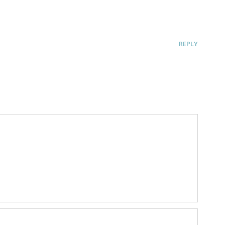
REPLY