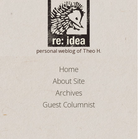
personal weblog of Theo H.
Home
About Site
Archives
Guest Columnist