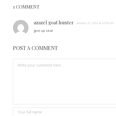
1 COMMENT
azazel goat hunter
January 12, 2011 at 10:04 pm
give up seat
POST A COMMENT