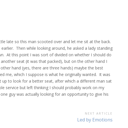
ttle late so this man scooted over and let me sit at the back.
t earlier. Then while looking around, he asked a lady standing
n. At this point I was sort of divided on whether I should do
 another seat (it was that packed), but on the other hand I
the other hand (yes, there are three hands) maybe the best
red me, which I suppose is what he originally wanted. It was
p to look for a better seat, after which a different man sat
e service but left thinking I should probably work on my
one guy was actually looking for an opportunity to give his
NEXT ARTICLE
Next
Led by Emotions
Article: