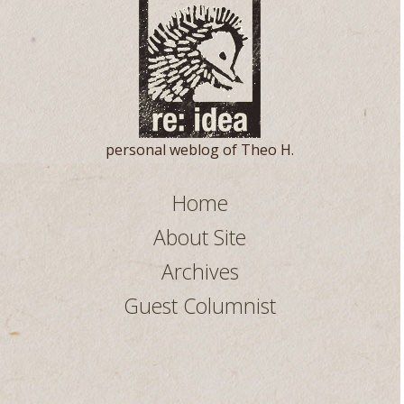
personal weblog of Theo H.
Home
About Site
Archives
Guest Columnist