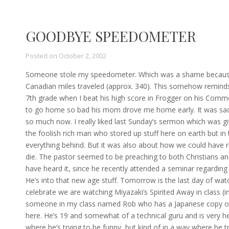
GOODBYE SPEEDOMETER
Posted on
October 2, 2002
Someone stole my speedometer. Which was a shame because 
Canadian miles traveled (approx. 340). This somehow reminds 
7th grade when I beat his high score in Frogger on his Commo
to go home so bad his mom drove me home early. It was sad b
so much now. I really liked last Sunday’s sermon which was giv
the foolish rich man who stored up stuff here on earth but i
everything behind. But it was also about how we could have ri
die. The pastor seemed to be preaching to both Christians an
have heard it, since he recently attended a seminar regard
He’s into that new age stuff. Tomorrow is the last day of watc
celebrate we are watching Miyazaki’s Spirited Away in class (in 
someone in my class named Rob who has a Japanese copy of 
here. He’s 19 and somewhat of a technical guru and is very hel
where he’s trying to be funny, but kind of in a way where he t