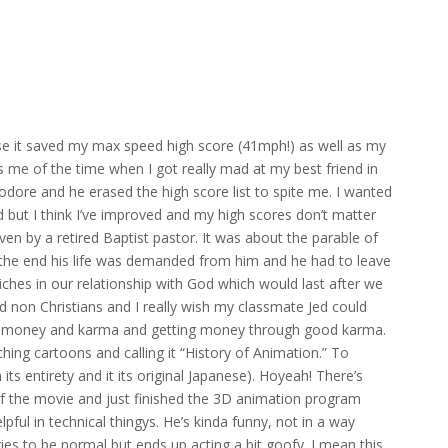
it saved my max speed high score (41mph!) as well as my
me of the time when I got really mad at my best friend in
dore and he erased the high score list to spite me. I wanted
ut I think I’ve improved and my high scores don’t matter
en by a retired Baptist pastor. It was about the parable of
n the end his life was demanded from him and he had to leave
ches in our relationship with God which would last after we
d non Christians and I really wish my classmate Jed could
ing money and karma and getting money through good karma.
hing cartoons and calling it “History of Animation.” To
its entirety and it its original Japanese). Hoyeah! There’s
the movie and just finished the 3D animation program
pful in technical thingys. He’s kinda funny, not in a way
ries to be normal but ends up acting a bit goofy. I mean this