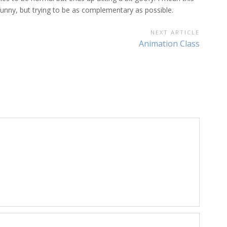
 funny, but trying to be as complementary as possible.
NEXT ARTICLE
Next
Animation Class
Article: