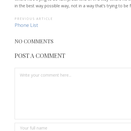
in the best way possible way, not in a way that’s trying to be
POST
PREVIOUS ARTICLE
Previous
Phone List
NAVIGATION
Article:
NO COMMENTS
POST A COMMENT