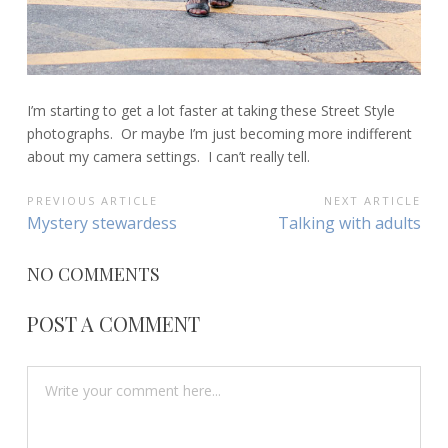
I’m starting to get a lot faster at taking these Street Style
photographs. Or maybe I’m just becoming more indifferent
about my camera settings. I can’t really tell.
POST
PREVIOUS ARTICLE
NEXT ARTICLE
Previous
Next
Mystery stewardess
Talking with adults
NAVIGATION
Article:
Article:
NO COMMENTS
POST A COMMENT