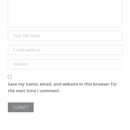
Save my name, email, and website in this browser for
the next time I comment.