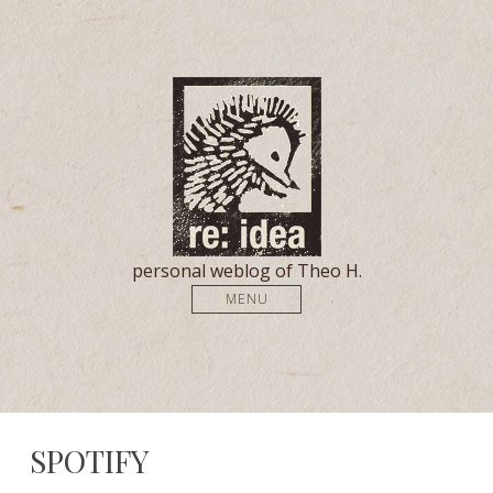
personal weblog of Theo H.
MENU
SPOTIFY