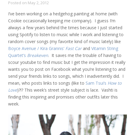
Posted on
May 2, 2012
I’ve been working on a hedgehog painting at home (with
Cookie occasionally keeping me company). I guess I’m
always a few years behind the times because I just started
using Spotify to listen to music while I work and listening to
random cover songs (my favorite kind of music lately) like
Boyce Avenue / Kira Grannis’
Fast Car
and
Vitamin String
Quartet’s
Breakeven
. It saves me the trouble of having to
scour youtube to find music but I get the impression it really
wants you to post on Facebook what you’re listening to and
send your friends links to songs, which I inadvertently did. I
mean, who posts links to songs (like to
Sam Tsui’s
How to
Love
)?!? This week’s street style subject is lace. Vashti is
finding this inspiring and promises other outfits later this
week.