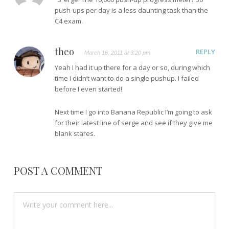
push-ups per day is a less daunting task than the
C4 exam.
theo
REPLY
March 16, 2011 at 3:20 pm
Yeah I had it up there for a day or so, during which
time I didn’t want to do a single pushup. I failed
before I even started!
Next time I go into Banana Republic I’m going to ask
for their latest line of serge and see if they give me
blank stares.
POST A COMMENT