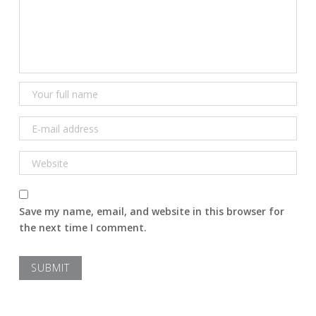
Save my name, email, and website in this browser for
the next time I comment.