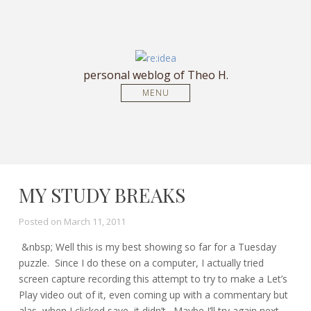
personal weblog of Theo H.
MENU
MY STUDY BREAKS
Posted on
March 11, 2011
&nbsp; Well this is my best showing so far for a Tuesday
puzzle. Since I do these on a computer, I actually tried
screen capture recording this attempt to try to make a Let’s
Play video out of it, even coming up with a commentary but
alas, when I clicked save, it didn’t. Maybe I’ll try again next