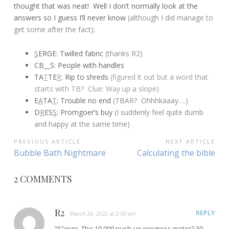
thought that was neat! Well I don’t normally look at the
answers so I guess I’ll never know
(although I did manage to
get some after the fact)
:
S
ERGE: Twilled fabric
(thanks R2)
CB__S: People with handles
TA
T
TE
R
: Rip to shreds
(figured it out but a word that
starts with TB? Clue: Way up a slope)
E
A
TA
T
: Trouble no end
(TBAR? Ohhhkaaay….)
D
R
ES
S
: Promgoer’s buy
(I suddenly feel quite dumb
and happy at the same time)
POST
PREVIOUS ARTICLE
NEXT ARTICLE
Previous
Next
Bubble Bath Nightmare
Calculating the bible
NAVIGATION
Article:
Article:
2 COMMENTS
R2
REPLY
March 16, 2011 at 2:50 pm
“S”erge. The 10,000 push-up progress meter? 30