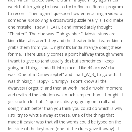
week but I’m going to have to try to find a different program
to record. Then again I question how entertaining a video of
someone
not
solving a crossword puzzle really is. I did make
one mistake. I saw T_EATER and immediately thought
“Theater!” The clue was “Tab grabber.” Movie stubs are
kinda like tabs aren’t they and the theater ticket tearer kinda
grabs them from you … right? It’s kinda strange doing these
for me. There usually comes a point halfway through where
I want to give up (and usually do) but sometimes I keep
going and things kinda fit into place. Like 44 across’ clue
was “One of a Disney septet” and I had _W_R_ to go with. I
was thinking, “Happy? Grumpy? I don’t know all the
dwarves! Forget it” and then at work I had a “Doh!” moment
and realized the solution was much simpler than I thought. I
get stuck a lot but it’s quite satisfying going on a roll and
doing much better than you think you could do which is why
I still try to whittle away at these. One of the things that
made it easier was that all the words could be typed on the
left side of the keyboard (one of the clues gave it away). I