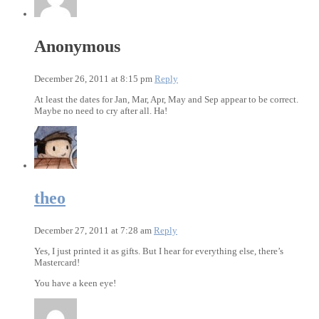
Anonymous
December 26, 2011 at 8:15 pm
Reply
At least the dates for Jan, Mar, Apr, May and Sep appear to be correct.
Maybe no need to cry after all. Ha!
theo
December 27, 2011 at 7:28 am
Reply
Yes, I just printed it as gifts. But I hear for everything else, there’s
Mastercard!
You have a keen eye!