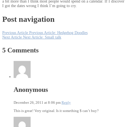
a bit more than I think most people would spend on a calendar. If I discover
I got the dates wrong I think I’m going to cry.
Post navigation
Previous Article
Previous Article:
Hedgehog Doodles
Next Article
Next Article:
Small talk
5 Comments
Anonymous
December 26, 2011 at 8:06 pm
Reply
This is great! Very original. Is it something $ can’t buy?