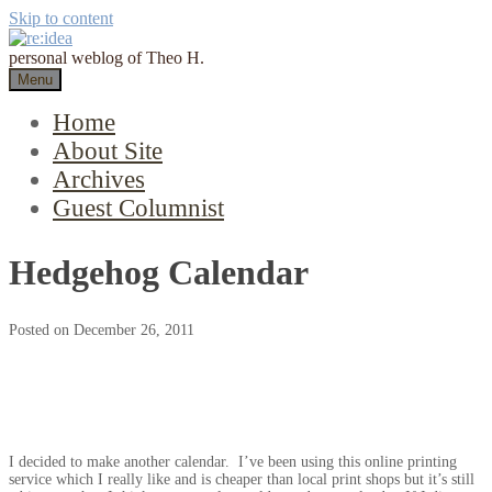
Skip to content
personal weblog of Theo H.
Menu
Home
About Site
Archives
Guest Columnist
Hedgehog Calendar
Posted on
December 26, 2011
I decided to make another calendar. I’ve been using this online printing
service which I really like and is cheaper than local print shops but it’s still