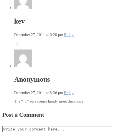
kev
December 27, 2011 at 6:20 pm
Reply
+1
Anonymous
December 27, 2011 at 8:36 pm
Reply
The “+1” sure comes handy more than once.
Post a Comment