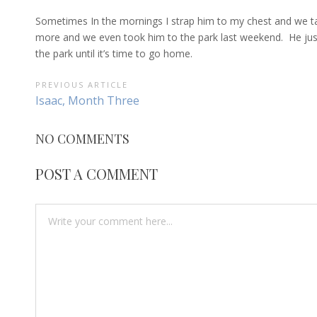
Sometimes In the mornings I strap him to my chest and we t
more and we even took him to the park last weekend. He just 
the park until it’s time to go home.
POST
PREVIOUS ARTICLE
Previous
Isaac, Month Three
NAVIGATION
Article:
NO COMMENTS
POST A COMMENT