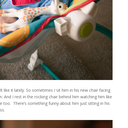
 like it lately. So sometimes I sit him in his new chair facing
 And I rest in the rocking chair behind him watching him like
ir too. There’s something funny about him just sitting in his
ss.