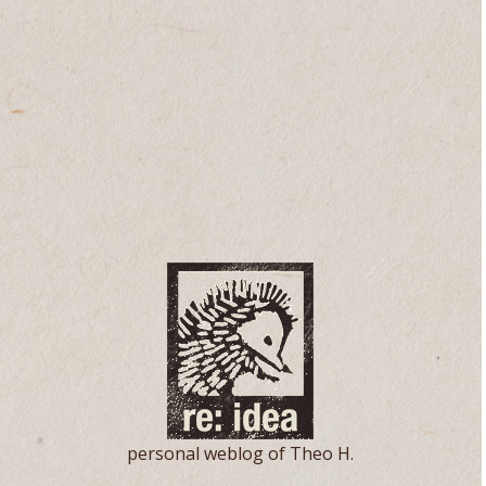
personal weblog of Theo H.