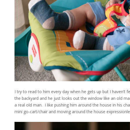
I try to read to him every day when he gets up but I haven’t felt
the backyard and he just looks out the window like an old man.
a real old man. I like pushing him around the house in his cha
mini go-cart/chair and moving around the house expressionle