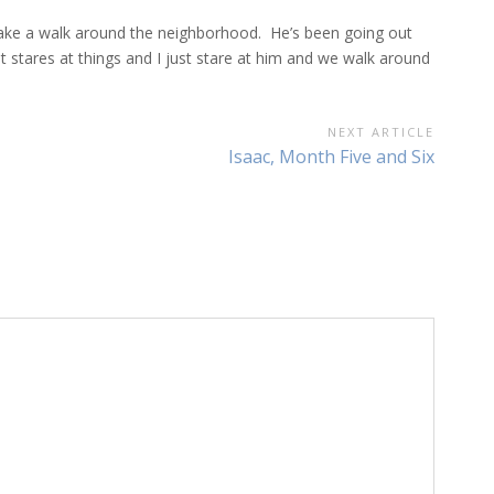
ake a walk around the neighborhood. He’s been going out
stares at things and I just stare at him and we walk around
NEXT ARTICLE
Next
Isaac, Month Five and Six
Article: