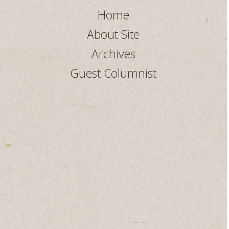
Home
About Site
Archives
Guest Columnist