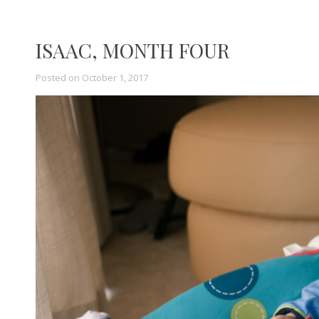
ISAAC, MONTH FOUR
Posted on
October 1, 2017