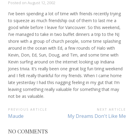
Posted on
August 12, 2002
I’ve been spending a lot of time with friends recently trying
to squeeze as much friendship out of them to last me a
good while before I leave for Vancouver. So this weekend,
I’ve managed to take in two buffet dinners a trip to the NJ
shore with a group of church people, some time splashing
around in the ocean with Ed, a few rounds of Halo with
Kevin, Don, Ed, Sun, Doug, and Tim, and some time with
Kevin surfing around on the internet looking up Indiana
Jones trivia. It’s really been one great big fun tiring weekend
and I felt really thankful for my friends. When I came home
late yesterday I had this nagging feeling in my gut that I’m
leaving something really valuable for something that may
not be as valuable.
POST
PREVIOUS ARTICLE
NEXT ARTICLE
Previous
Next
Maude
My Dreams Don't Like Me
NAVIGATION
Article:
Article:
NO COMMENTS