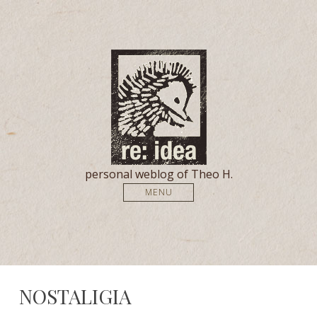
personal weblog of Theo H.
MENU
NOSTALIGIA