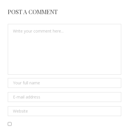
POST A COMMENT