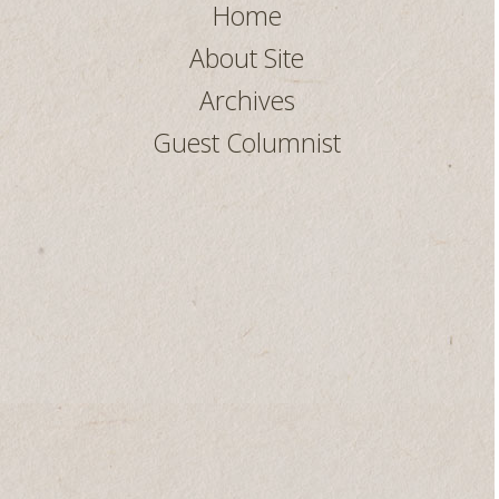
Home
About Site
Archives
Guest Columnist