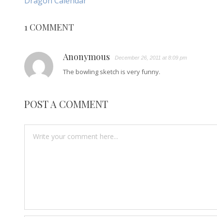
Dragon Calendar
NAVIGATION
Article:
1 COMMENT
Anonymous
December 26, 2011 at 8:09 pm
The bowling sketch is very funny.
POST A COMMENT