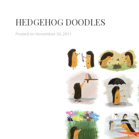
HEDGEHOG DOODLES
Posted on
November 30, 2011