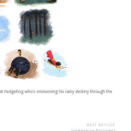
 that hedgehog who’s envisioning his rainy destiny through the
NEXT ARTICLE
Next