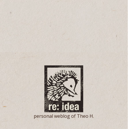
personal weblog of Theo H.