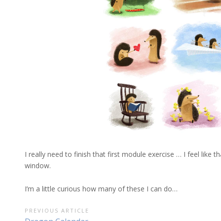
I really need to finish that first module exercise … I feel like
window.
I’m a little curious how many of these I can do…
POST
PREVIOUS ARTICLE
Previous