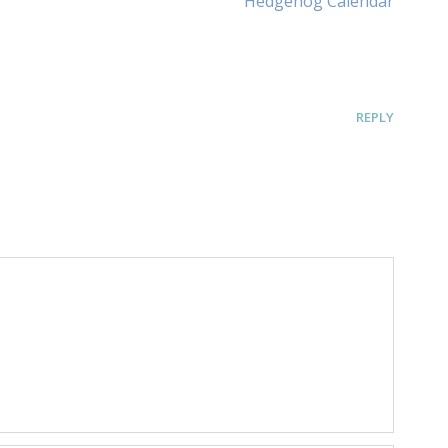
Hedgehog Calendar
Article:
REPLY