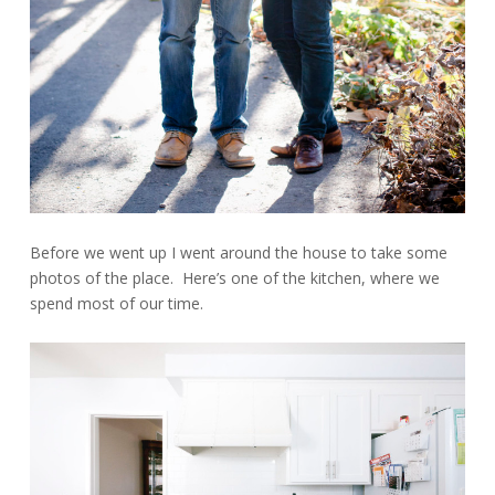
Before we went up I went around the house to take some
photos of the place. Here’s one of the kitchen, where we
spend most of our time.