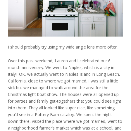
I should probably try using my wide angle lens more often.
Over this past weekend, Lauren and I celebrated our 6
month anniversary. We went to Naples, which is a city in
Italy! OK, we actually went to Naples Island in Long Beach,
California, close to where we got married. I was still a little
sick but we managed to walk around the area for the
Christmas light boat show. The houses were all opened up
for parties and family get-togethers that you could see right
into them. They all looked like super nice, like something
you’d see in a Pottery Barn catalog. We spent the night
down there, visited the place where we got married, went to
a neighborhood farmer’s market which was at a school, and