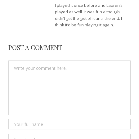
I played it once before and Lauren’s
played as well. It was fun although I
didn’t get the gist of it until the end. I
think it’d be fun playing it again.
POST A COMMENT