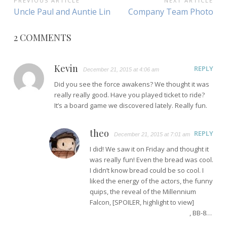
POST
PREVIOUS ARTICLE
NEXT ARTICLE
Previous
Next
Uncle Paul and Auntie Lin
Company Team Photo
NAVIGATION
Article:
Article:
2 COMMENTS
Kevin
REPLY
December 21, 2015 at 4:06 am
Did you see the force awakens? We thought it was
really really good. Have you played ticket to ride?
It’s a board game we discovered lately. Really fun.
theo
REPLY
December 21, 2015 at 7:01 am
I did! We saw it on Friday and thought it
was really fun! Even the bread was cool.
I didn’t know bread could be so cool. I
liked the energy of the actors, the funny
quips, the reveal of the Millennium
Falcon, [SPOILER, highlight to view]
the
discovery of Rey’s force powers
, BB-8…