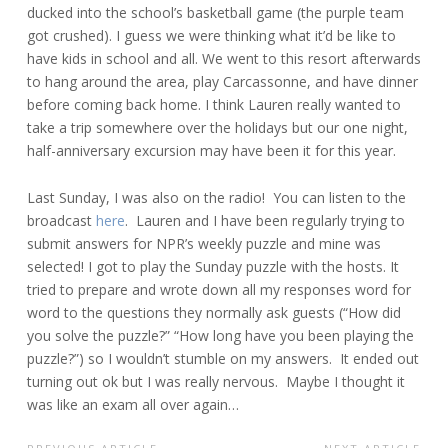
ducked into the school’s basketball game (the purple team
got crushed). I guess we were thinking what it’d be like to
have kids in school and all. We went to this resort afterwards
to hang around the area, play Carcassonne, and have dinner
before coming back home. I think Lauren really wanted to
take a trip somewhere over the holidays but our one night,
half-anniversary excursion may have been it for this year.
Last Sunday, I was also on the radio! You can listen to the
broadcast
here
. Lauren and I have been regularly trying to
submit answers for NPR’s weekly puzzle and mine was
selected! I got to play the Sunday puzzle with the hosts. It
tried to prepare and wrote down all my responses word for
word to the questions they normally ask guests (“How did
you solve the puzzle?” “How long have you been playing the
puzzle?”) so I wouldn’t stumble on my answers. It ended out
turning out ok but I was really nervous. Maybe I thought it
was like an exam all over again…