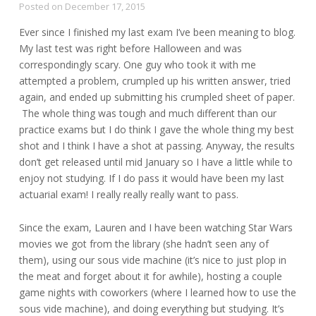
Posted on
December 17, 2015
Ever since I finished my last exam I’ve been meaning to blog.
My last test was right before Halloween and was
correspondingly scary. One guy who took it with me
attempted a problem, crumpled up his written answer, tried
again, and ended up submitting his crumpled sheet of paper.
The whole thing was tough and much different than our
practice exams but I do think I gave the whole thing my best
shot and I think I have a shot at passing. Anyway, the results
don’t get released until mid January so I have a little while to
enjoy not studying. If I do pass it would have been my last
actuarial exam! I really really really want to pass.
Since the exam, Lauren and I have been watching Star Wars
movies we got from the library (she hadn’t seen any of
them), using our sous vide machine (it’s nice to just plop in
the meat and forget about it for awhile), hosting a couple
game nights with coworkers (where I learned how to use the
sous vide machine), and doing everything but studying. It’s