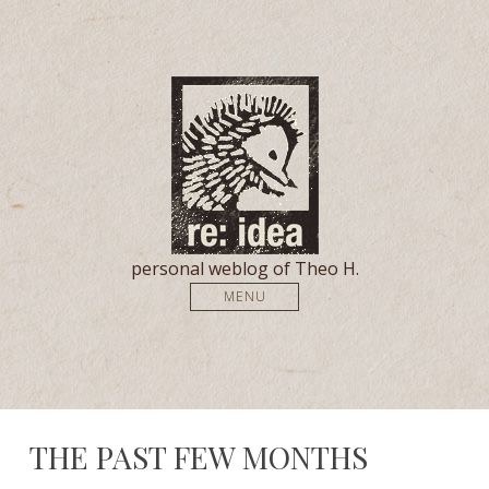
personal weblog of Theo H.
MENU
THE PAST FEW MONTHS