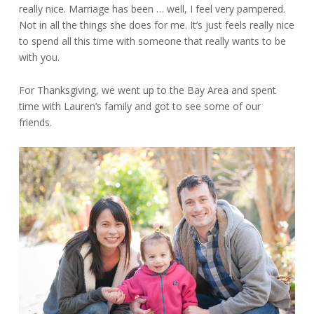
really nice. Marriage has been … well, I feel very pampered.
Not in all the things she does for me. It’s just feels really nice
to spend all this time with someone that really wants to be
with you.
For Thanksgiving, we went up to the Bay Area and spent
time with Lauren’s family and got to see some of our
friends.