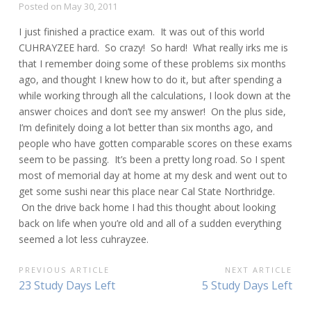
Posted on
May 30, 2011
I just finished a practice exam. It was out of this world
CUHRAYZEE hard. So crazy! So hard! What really irks me is
that I remember doing some of these problems six months
ago, and thought I knew how to do it, but after spending a
while working through all the calculations, I look down at the
answer choices and don’t see my answer! On the plus side,
I’m definitely doing a lot better than six months ago, and
people who have gotten comparable scores on these exams
seem to be passing. It’s been a pretty long road. So I spent
most of memorial day at home at my desk and went out to
get some sushi near this place near Cal State Northridge.
On the drive back home I had this thought about looking
back on life when you’re old and all of a sudden everything
seemed a lot less cuhrayzee.
POST
PREVIOUS ARTICLE
NEXT ARTICLE
Previous
Next
23 Study Days Left
5 Study Days Left
NAVIGATION
Article:
Article: