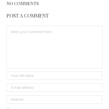
NO COMMENTS
POST A COMMENT