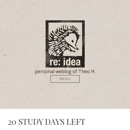
personal weblog of Theo H.
MENU
20 STUDY DAYS LEFT