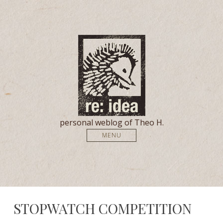
personal weblog of Theo H.
MENU
STOPWATCH COMPETITION