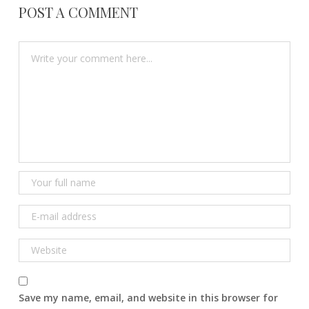
POST A COMMENT
Save my name, email, and website in this browser for