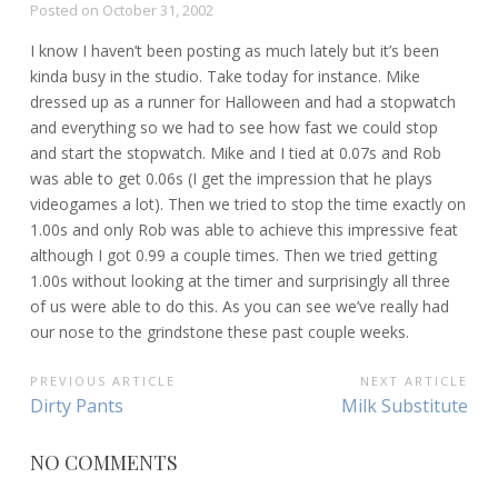
Posted on
October 31, 2002
I know I haven’t been posting as much lately but it’s been
kinda busy in the studio. Take today for instance. Mike
dressed up as a runner for Halloween and had a stopwatch
and everything so we had to see how fast we could stop
and start the stopwatch. Mike and I tied at 0.07s and Rob
was able to get 0.06s (I get the impression that he plays
videogames a lot). Then we tried to stop the time exactly on
1.00s and only Rob was able to achieve this impressive feat
although I got 0.99 a couple times. Then we tried getting
1.00s without looking at the timer and surprisingly all three
of us were able to do this. As you can see we’ve really had
our nose to the grindstone these past couple weeks.
POST
PREVIOUS ARTICLE
NEXT ARTICLE
Previous
Next
Dirty Pants
Milk Substitute
NAVIGATION
Article:
Article:
NO COMMENTS