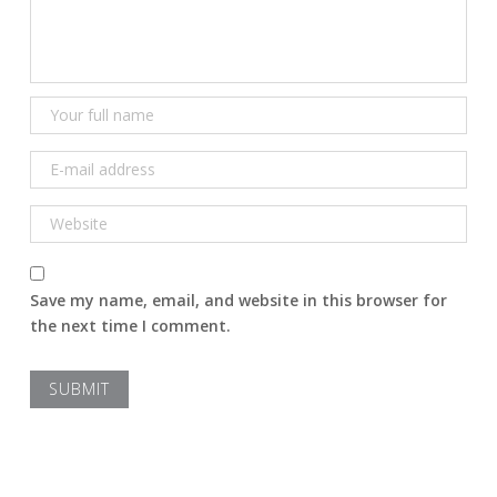
Save my name, email, and website in this browser for
the next time I comment.