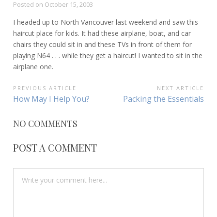
Posted on
October 15, 2003
I headed up to North Vancouver last weekend and saw this
haircut place for kids. It had these airplane, boat, and car
chairs they could sit in and these TVs in front of them for
playing N64 . . . while they get a haircut! I wanted to sit in the
airplane one.
POST
PREVIOUS ARTICLE
NEXT ARTICLE
Previous
Next
How May I Help You?
Packing the Essentials
NAVIGATION
Article:
Article:
NO COMMENTS
POST A COMMENT