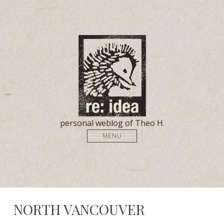
personal weblog of Theo H.
MENU
NORTH VANCOUVER